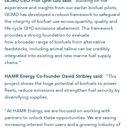
GCMD CEO Prof Lynn Loo said:
“Building on the
experience and insights from our earlier biofuel pilots,
GCMD has developed a robust framework to safeguard
the integrity of biofuel use across quantity, quality and
life cycle GHG emissions abatement. This framework
provides a strong foundation to evaluate
how a broader range of biofuels from alternative
feedstocks, including animal tallow can be credibly
integrated into existing and new marine fuel supply
chains.”
HAMR Energy Co-founder David Stribley said:
“This
project shows the huge potential of biofuels to power
fleets, reduce emissions and strengthen fuel security by
diversifying supplies.
“At HAMR Energy, we are focused on working with
partners to unlock these opportunities. We are seeing
increasing interest from users and a growing industry of