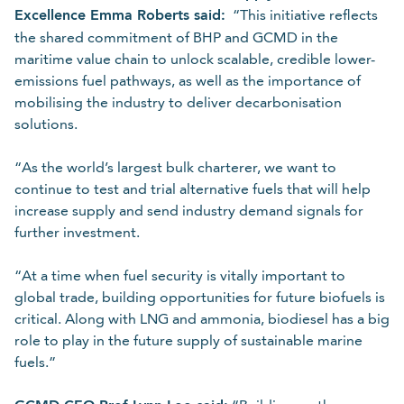
Excellence Emma Roberts said:
“This initiative reflects
the shared commitment of BHP and GCMD in the
maritime value chain to unlock scalable, credible lower-
emissions fuel pathways, as well as the importance of
mobilising the industry to deliver decarbonisation
solutions.
“As the world’s largest bulk charterer, we want to
continue to test and trial alternative fuels that will help
increase supply and send industry demand signals for
further investment.
“At a time when fuel security is vitally important to
global trade, building opportunities for future biofuels is
critical. Along with LNG and ammonia, biodiesel has a big
role to play in the future supply of sustainable marine
fuels.”