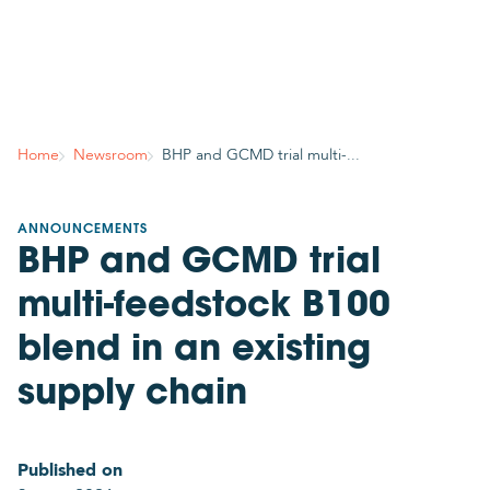
Country
Join mailing list
Subscribe to stay in the know about GCMD’s latest
Home
Newsroom
BHP and GCMD trial multi-...
news, insights, events and more!
Your contact details
ANNOUNCEMENTS
BHP and GCMD trial
Title
Please select
multi-feedstock B100
Required
blend in an existing
First name
supply chain
Required
Published on