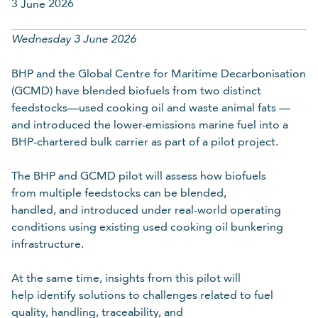
3 June 2026
Last name
Wednesday 3 June 2026
BHP and the Global Centre for Maritime Decarbonisation
Required
(GCMD) have blended biofuels from two distinct
feedstocks—used cooking oil and waste animal fats —
Organisation
and introduced the lower-emissions marine fuel into a
BHP-chartered bulk carrier as part of a pilot project.
The BHP and GCMD pilot will assess how biofuels
Required
from multiple feedstocks can be blended,
handled, and introduced under real-world operating
Email
conditions using existing used cooking oil bunkering
infrastructure.
Required
At the same time, insights from this pilot will
help identify solutions to challenges related to fuel
quality, handling, traceability, and