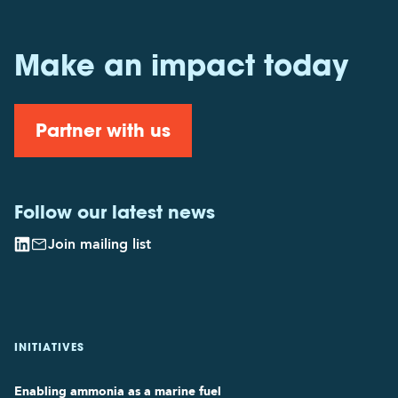
Make an impact today
Partner with us
Follow our latest news
Join mailing list
INITIATIVES
Enabling ammonia as a marine fuel