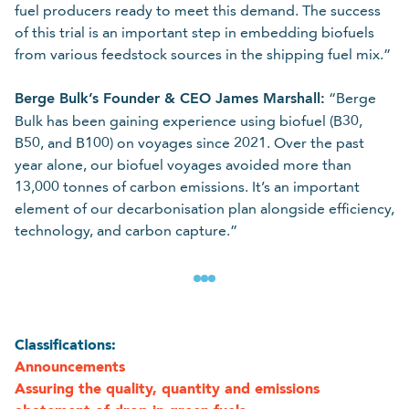
fuel producers ready to meet this demand. The success
of this trial is an important step in embedding biofuels
from various feedstock sources in the shipping fuel mix.”
Berge Bulk’s Founder & CEO James Marshall:
“Berge
Bulk has been gaining experience using biofuel (B30,
B50, and B100) on voyages since 2021. Over the past
year alone, our biofuel voyages avoided more than
13,000 tonnes of carbon emissions. It’s an important
element of our decarbonisation plan alongside efficiency,
technology, and carbon capture.”
Classifications:
Announcements
Assuring the quality, quantity and emissions