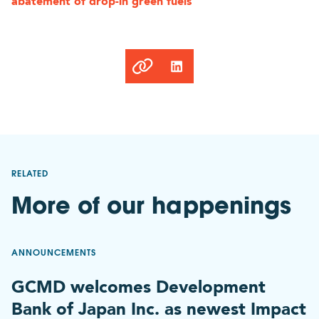
abatement of drop-in green fuels
Link
copied
to
clipboard
RELATED
More of our happenings
ANNOUNCEMENTS
GCMD welcomes Development
Bank of Japan Inc. as newest Impact