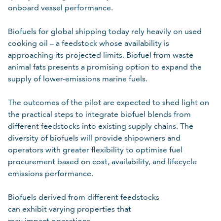
Please Select
onboard vessel performance.
Required
Biofuels for global shipping today rely heavily on used
For details on how we collect and use your personal
cooking oil – a feedstock whose availability is
information, refer to our
.
data protection policy
approaching its projected limits. Biofuel from waste
animal fats presents a promising option to expand the
supply of lower-emissions marine fuels.
Cancel
Submit
The outcomes of the pilot are expected to shed light on
the practical steps to integrate biofuel blends from
different feedstocks into existing supply chains. The
diversity of biofuels will provide shipowners and
operators with greater flexibility to optimise fuel
procurement based on cost, availability, and lifecycle
emissions performance.
Biofuels derived from different feedstocks
can exhibit varying properties that
may impact operations,