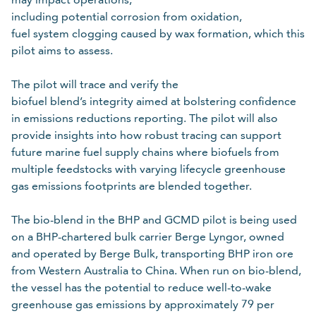
including potential corrosion from oxidation,
fuel system clogging caused by wax formation, which this
pilot aims to assess.
The pilot will trace and verify the
biofuel blend’s integrity aimed at bolstering confidence
in emissions reductions reporting. The pilot will also
provide insights into how robust tracing can support
future marine fuel supply chains where biofuels from
multiple feedstocks with varying lifecycle greenhouse
gas emissions footprints are blended together.
The bio-blend in the BHP and GCMD pilot is being used
on a BHP-chartered bulk carrier Berge Lyngor, owned
and operated by Berge Bulk, transporting BHP iron ore
from Western Australia to China. When run on bio-blend,
the vessel has the potential to reduce well-to-wake
greenhouse gas emissions by approximately 79 per