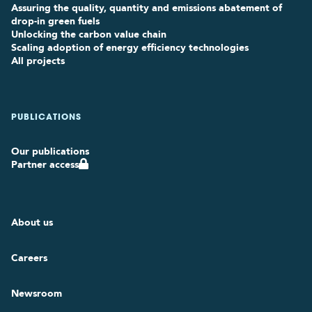
Assuring the quality, quantity and emissions abatement of
drop-in green fuels
Unlocking the carbon value chain
Scaling adoption of energy efficiency technologies
All projects
PUBLICATIONS
Our publications
Partner access
About us
Careers
Newsroom