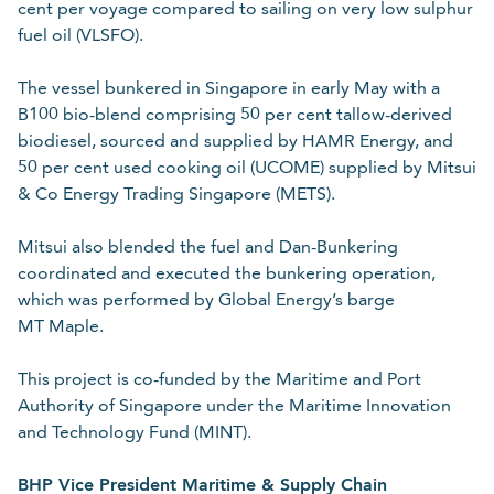
cent per voyage compared to sailing on very low sulphur
fuel oil (VLSFO).
The vessel bunkered in Singapore in early May with a
B100 bio-blend comprising 50 per cent tallow-derived
biodiesel, sourced and supplied by HAMR Energy, and
50 per cent used cooking oil (UCOME) supplied by Mitsui
& Co Energy Trading Singapore (METS).
Mitsui also blended the fuel and Dan-Bunkering
coordinated and executed the bunkering operation,
which was performed by Global Energy’s barge
MT Maple.
This project is co-funded by the Maritime and Port
Authority of Singapore under the Maritime Innovation
and Technology Fund (MINT).
BHP Vice President Maritime & Supply Chain