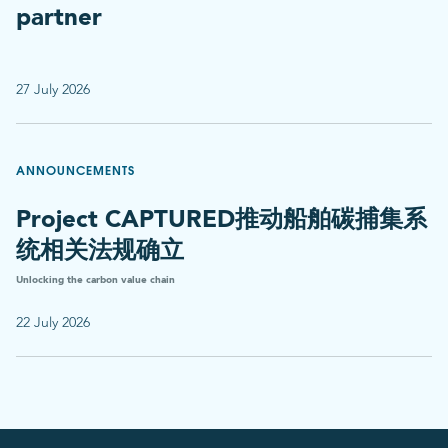
partner
27 July 2026
ANNOUNCEMENTS
Project CAPTURED推动船舶碳捕集系
统相关法规确立
Unlocking the carbon value chain
22 July 2026